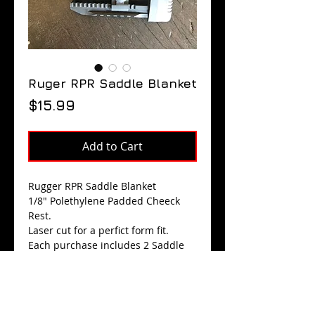
Ruger RPR Saddle Blanket
Price
$15.99
Add to Cart
Rugger RPR Saddle Blanket
1/8" Polethylene Padded Cheeck
Rest.
Laser cut for a perfict form fit.
Each purchase includes 2 Saddle
Blankets.
$15.99