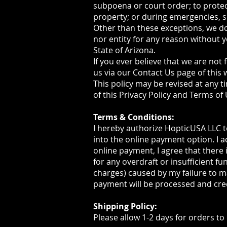
subpoena or court order; to prote
property; or during emergencies, s
Other than these exceptions, we do
nor entity for any reason without y
State of Arizona.
If you ever believe that we are not 
us via our Contact Us page of this 
This policy may be revised at any t
of this Privacy Policy and Terms of
Terms & Conditions:
I hereby authorize HopticUSA LLC to
into the online payment option. I 
online payment, I agree that there 
for any overdraft or insufficient fu
charges) caused by my failure to m
payment will be processed and cre
Shipping Policy:
Please allow 1-2 days for orders to