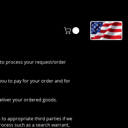
ONTACT
BLOG
 to process your request/order
you to pay for your order and for
eliver your ordered goods.
to appropriate third parties if we
process such as a search warrant,