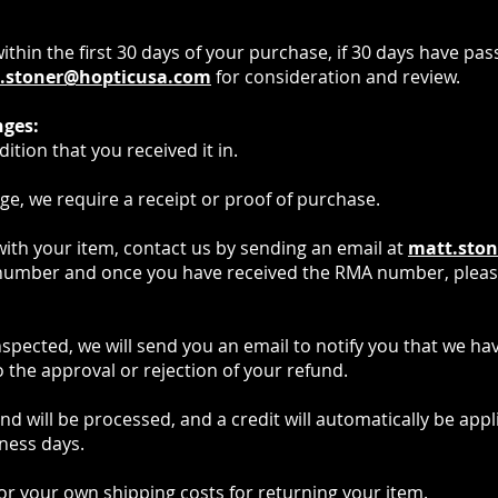
hin the first 30 days of your purchase, if 30 days have pas
.stoner@hopticusa.com
for consideration and review.
nges:
tion that you received it in.
e, we require a receipt or proof of purchase.
 with your item, contact us by sending an email at
matt.sto
number and once you have received the RMA number, pleas
nspected, we will send you an email to notify you that we h
 the approval or rejection of your refund.
d will be processed, and a credit will automatically be appli
ness days.
for your own shipping costs for returning your item.