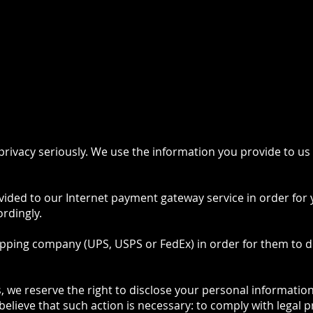
 US
SHOP
POLICES
C
rivacy seriously. We use the information you provide to us
ovided to our Internet payment gateway service in order for 
rdingly.
ipping company (UPS, USPS or FedEx) in order for them to d
 we reserve the right to disclose your personal information 
believe that such action is necessary: to comply with legal 