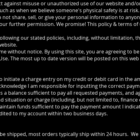
ct against misuse or unauthorized use of our website and/o
uch as when we believe someone's physical safety is at risk.
 not share, sell, or give your personal information to anyo
our further permission. We promise! This policy & terms of 
following our stated policies, including, without limitation, t
website.
ime without notice. By using this site, you are agreeing to 
 Use. The most up to date version will be posted on this web 
 initiate a charge entry on my credit or debit card in the 
acknowledge I am responsible for inputting the correct pay
is a balance sufficient to pay all requested payments, and a
nd situation or charge (including, but not limited to, finance 
aintain funds sufficient to pay the payment amount I indica
dited to my account within two business days.
 be shipped, most orders typically ship within 24 hours. We 