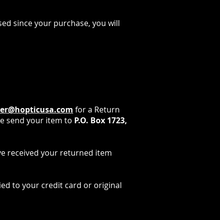
sed since your purchase, you will
ner@hopticusa.com
for a Return
e send your item to
P.O. Box 1723,
ave received your returned item
ed to your credit card or original