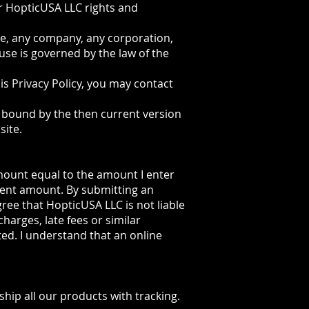
r HopticUSA LLC rights and
ne, any company, any corporation,
use is governed by the law of the
his Privacy Policy, you may contact
be bound by the then current version
site.
amount equal to the amount I enter
ment amount. By submitting an
gree that HopticUSA LLC is not liable
charges, late fees or similar
ted. I understand that an online
ship all our products with tracking.