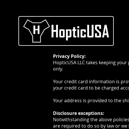
HOME
ABOUT
Privacy Policy:
HopticUSA LLC takes keeping your p
only.
Your credit card information is pr
your credit card to be charged acco
Your address is provided to the sh
Disclosure exceptions:
Notwithstanding the above policies,
are required to do so by law or we 