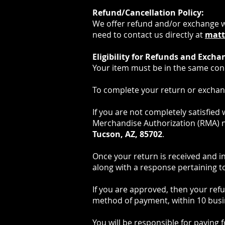
Refund/Cancellation Policy:
We offer refund and/or exchange wit
need to contact us directly at
matt
Eligibility for Refunds and Excha
Your item must be in the same condi
To complete your return or exchang
If you are not completely satisfied
Merchandise Authorization (RMA) 
Tucson, AZ, 85702
.
Once your return is received and i
along with a response pertaining to
If you are approved, then your refun
method of payment, within 10 busi
You will be responsible for paying 