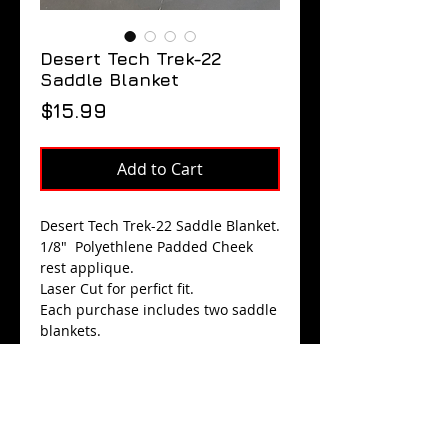
Desert Tech Trek-22
Saddle Blanket
Price
$15.99
Add to Cart
Desert Tech Trek-22 Saddle Blanket.
1/8" Polyethlene Padded Cheek
rest applique.
Laser Cut for perfict fit.
Each purchase includes two saddle
blankets.
$15.99