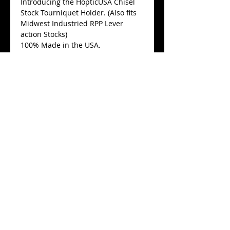
Introducing the HopticUSA Chisel
Stock Tourniquet Holder. (Also fits
Midwest Industried RPP Lever
action Stocks)
100% Made in the USA.
Fits a verity of Tourniquets.
$22
Add a genuine New North
American Rescue Gen7 C.A.T.
Tourniquet
$32