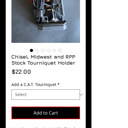
Chisel, Midwest and RPP
Stock Tourniquet Holder
Price
$22.00
Add a C.A.T. Tourniquet
*
Add to Cart